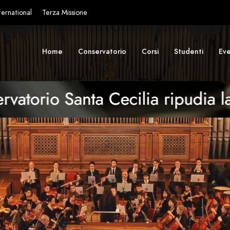
ternational
Terza Missione
Home
Conservatorio
Corsi
Studenti
Eve