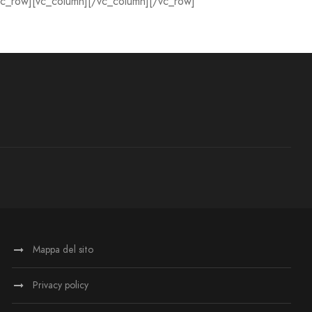
vc_row][vc_column][/vc_column][/vc_row]
Mappa del sito
Privacy policy