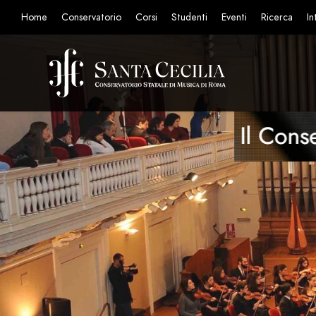
Home
Conservatorio
Corsi
Studenti
Eventi
Ricerca
In