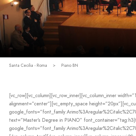
Santa Cecilia - Roma
>
Piano BN
[vc_row][vc_column][vc_row_inner][vc_column_inner width=
alignment=”center”][vc_empty_space height=”20px”][vc_
google_fonts=”font_family:Arimo%3Aregular%2Citalic%2C
text=”Master’s Degree in PIANO” font_container=”tag:h3|t
google_fonts=”font_family:Arimo%3Aregular%2Citalic%2C7