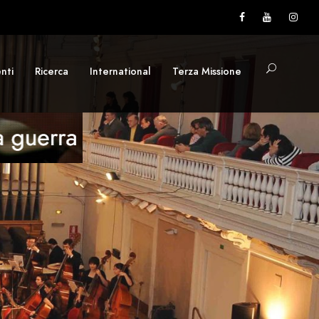
nti
Ricerca
International
Terza Missione