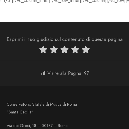
=”1/6″][/vc_column_inner][/vc_row_inner][/vc_column][/vc_row][
Esprimi il tuo giudizio sul contenuto di questa pagina
Visite alla Pagina:
97
Conservatorio Statale di Musica di Roma
“Santa Cecilia”
Via dei Greci, 18 – 00187 – Roma