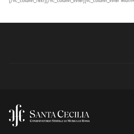
[/vc_column_text][/vc_column_inner][vc_column_inner width