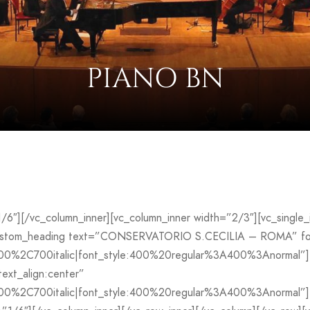
PIANO BN
”1/6″][/vc_column_inner][vc_column_inner width=”2/3″][vc_sing
custom_heading text=”CONSERVATORIO S.CECILIA – ROMA” font
700%2C700italic|font_style:400%20regular%3A400%3Anormal”]
ext_align:center”
00%2C700italic|font_style:400%20regular%3A400%3Anormal”][v