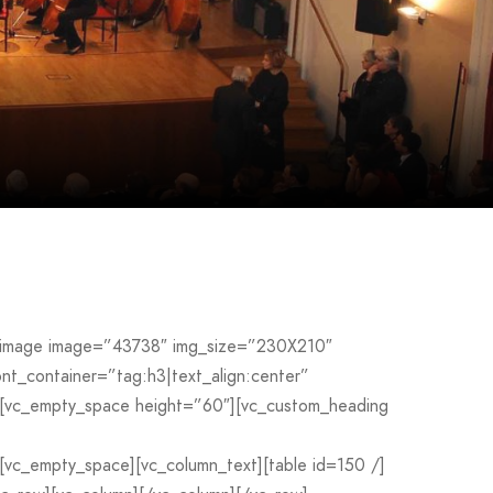
le_image image=”43738″ img_size=”230X210″
_container=”tag:h3|text_align:center”
[vc_empty_space height=”60″][vc_custom_heading
c_empty_space][vc_column_text][table id=150 /]