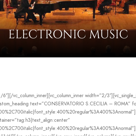
ELECTRONIC MUSIC
”1/6″][/vc_column_inner][vc_column_inner width=”2/3″][vc_sing
custom_heading text=”CONSERVATORIO S.CECILIA – ROMA” font
700%2C700italic|font_style:400%20regular%3A400%3Anormal”]
iner=”tag:h3|text_align:center”
00%2C700italic|font_style:400%20regular%3A400%3Anormal”][v