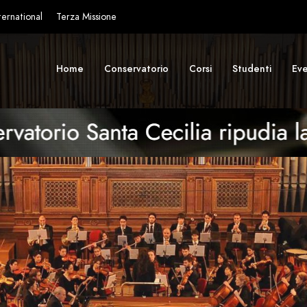
ternational
Terza Missione
Home
Conservatorio
Corsi
Studenti
Eve