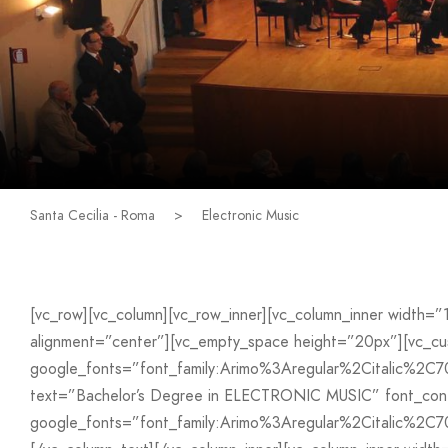
Santa Cecilia - Roma
>
Electronic Music
[vc_row][vc_column][vc_row_inner][vc_column_inner width=
alignment=”center”][vc_empty_space height=”20px”][vc_
google_fonts=”font_family:Arimo%3Aregular%2Citalic%2C
text=”Bachelor’s Degree in ELECTRONIC MUSIC” font_conta
google_fonts=”font_family:Arimo%3Aregular%2Citalic%2C7