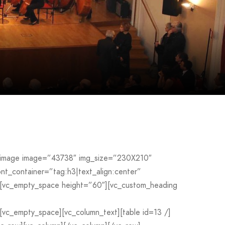
le_image image=”43738″ img_size=”230X210″
_container=”tag:h3|text_align:center”
[vc_empty_space height=”60″][vc_custom_heading
c_empty_space][vc_column_text][table id=13 /]