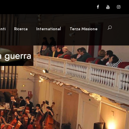
nti
Ricerca
International
Terza Missione