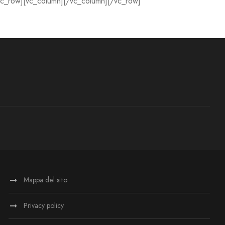
vc_row][vc_column][/vc_column][/vc_row]
Mappa del sito
Privacy policy