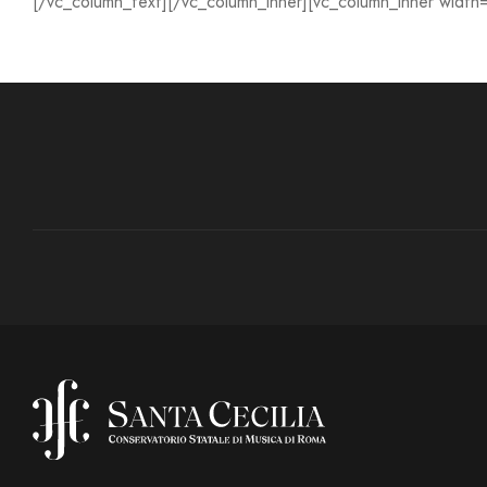
[/vc_column_text][/vc_column_inner][vc_column_inner width