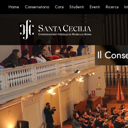
Home
Conservatorio
Corsi
Studenti
Eventi
Ricerca
In