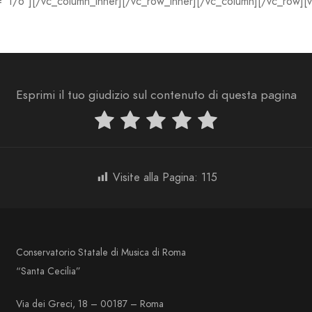
=”1/6″][/vc_column_inner][/vc_row_inner][/vc_column][/vc_row][
Esprimi il tuo giudizio sul contenuto di questa pagina
Visite alla Pagina:
115
Conservatorio Statale di Musica di Roma
“Santa Cecilia”
Via dei Greci, 18 – 00187 – Roma