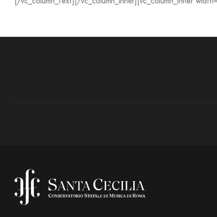
[/vc_column_text][/vc_column_inner][vc_column_inner width