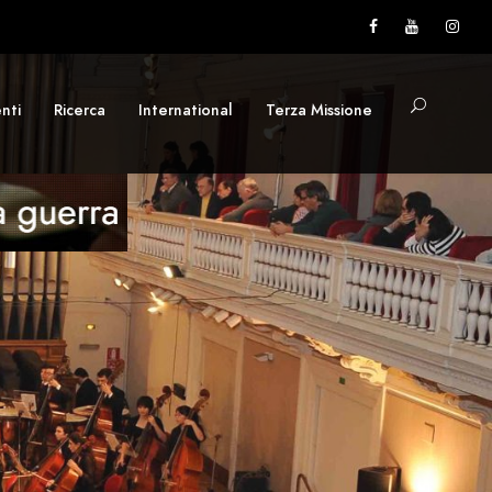
nti
Ricerca
International
Terza Missione