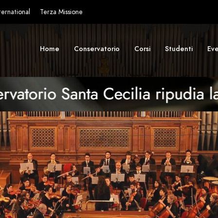
ternational
Terza Missione
Home
Conservatorio
Corsi
Studenti
Eve