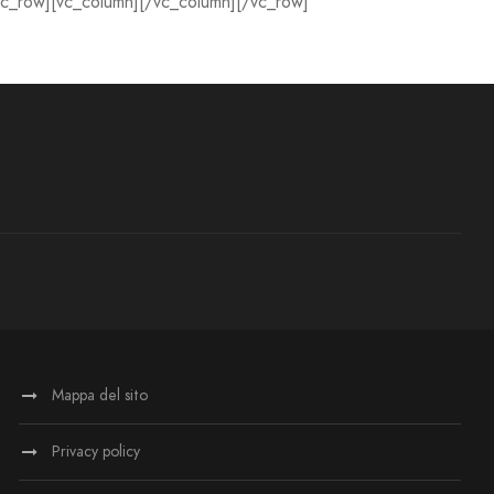
vc_row][vc_column][/vc_column][/vc_row]
Mappa del sito
Privacy policy