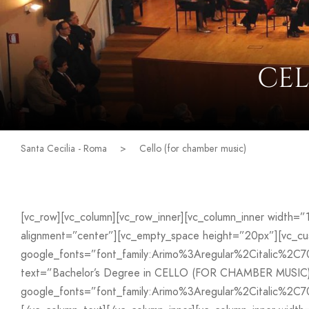
CEL
Santa Cecilia - Roma
>
Cello (for chamber music)
[vc_row][vc_column][vc_row_inner][vc_column_inner width=
alignment=”center”][vc_empty_space height=”20px”][vc_
google_fonts=”font_family:Arimo%3Aregular%2Citalic%2C
text=”Bachelor’s Degree in CELLO (FOR CHAMBER MUSIC)” 
google_fonts=”font_family:Arimo%3Aregular%2Citalic%2C7