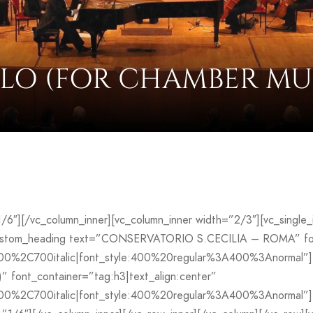
LO (FOR CHAMBER MU
”1/6″][/vc_column_inner][vc_column_inner width=”2/3″][vc_sing
custom_heading text=”CONSERVATORIO S.CECILIA – ROMA” font
700%2C700italic|font_style:400%20regular%3A400%3Anormal”]
font_container=”tag:h3|text_align:center”
00%2C700italic|font_style:400%20regular%3A400%3Anormal”][v