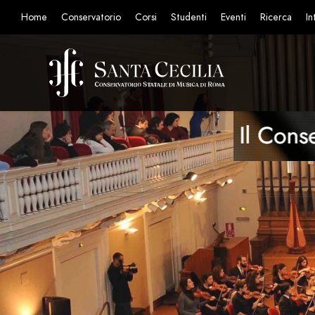
Home
Conservatorio
Corsi
Studenti
Eventi
Ricerca
In