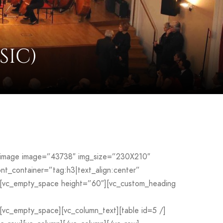
SIC)
le_image image=”43738″ img_size=”230X210″
_container=”tag:h3|text_align:center”
[vc_empty_space height=”60″][vc_custom_heading
c_empty_space][vc_column_text][table id=5 /]