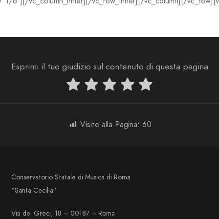
=”1/6″][/vc_column_inner][/vc_row_inner][/vc_column][/vc_row][
Esprimi il tuo giudizio sul contenuto di questa pagina
Visite alla Pagina:
60
Conservatorio Statale di Musica di Roma
“Santa Cecilia”
Via dei Greci, 18 – 00187 – Roma