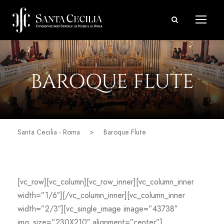
BAROQUE FLUTE
Santa Cecilia - Roma
>
Baroque Flute
[vc_row][vc_column][vc_row_inner][vc_column_inner
width=”1/6″][/vc_column_inner][vc_column_inner
width=”2/3″][vc_single_image image=”43738″
img_size=”230X210″ alignment=”center”]